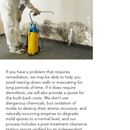
If you have a problem that requires
remediation, we may be able to help you
avoid tearing down walls or evacuating for
long periods of time. If it does require
demolition, we will also provide a quote for
the built-back costs. We don’t use
dangerous chemicals, but oxidation of
molds to destroy their atomic structure, and
naturally occurring enzymes to degrade
mold spores to a normal level, and our
process includes a post-treatment clearance
testing report verified by an independent