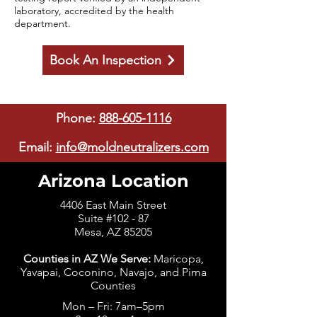
laboratory, accredited by the health
department.
Book An Inspection
Phone:
888-605-1116
Email:
info@moldneutralizers.com
Arizona Location
4406 East Main Street
Suite #102 - 87
Mesa, AZ 85205
Counties in AZ We Serve:
Maricopa,
Yavapai, Coconino, Navajo, and Pima
Counties
Mon – Fri: 7am–5pm