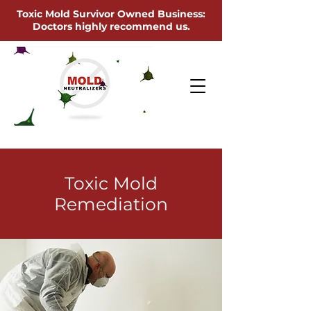
Toxic Mold Survivor Owned Business:
Doctors highly recommend us.
Toxic Mold
Remediation