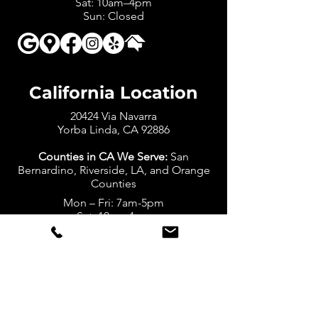
Sat: 10am–4pm
Sun: Closed
California Location
20424 Via Navarra
Yorba Linda, CA 92886
Counties in CA We Serve:
San
Bernardino, Riverside, LA, and Orange
Counties
Mon – Fri: 7am-5pm
Sat: 10am-4pm
Sun: Closed