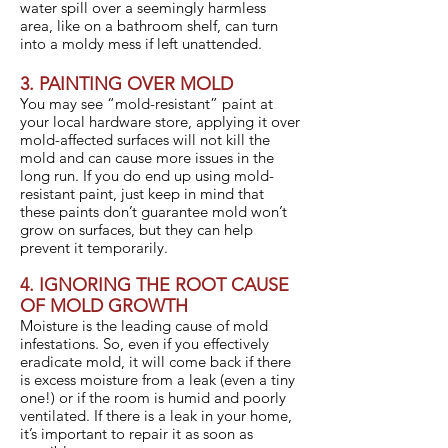
water spill over a seemingly harmless
area, like on a bathroom shelf, can turn
into a moldy mess if left unattended.
3. PAINTING OVER MOLD
You may see “mold-resistant” paint at
your local hardware store, applying it over
mold-affected surfaces will not kill the
mold and can cause more issues in the
long run. If you do end up using mold-
resistant paint, just keep in mind that
these paints don’t guarantee mold won’t
grow on surfaces, but they can help
prevent it temporarily.
4. IGNORING THE ROOT CAUSE
OF MOLD GROWTH
Moisture is the leading cause of mold
infestations. So, even if you effectively
eradicate mold, it will come back if there
is excess moisture from a leak (even a tiny
one!) or if the room is humid and poorly
ventilated. If there is a leak in your home,
it’s important to repair it as soon as