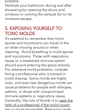
possible.
Ventilate your bathroom during and after
showering by opening the doors and
windows or running the exhaust fan to let
moisture escape.
5. EXPOSING YOURSELF TO
TOXIC MOLDS
It’s essential to remember that mold
spores and mycotoxins can travel in the
air when moving around or when
cleaning. Avoid breathing in mold spores
and mycotoxins. Those with respiratory
issues or a weakened immune system
should avoid entering the space entirely.
For extensive mold problems, consider
hiring a professional who is trained in
mold cleanup. Some molds are highly
toxic, and even less dangerous molds can
cause problems for people with allergies,
asthma, or those with compromised
immune systems or respiratory issues.
Generally, the rule of thumb is to
seek the
help of a professional if the mold covers
ten or more square feet
. Removing large