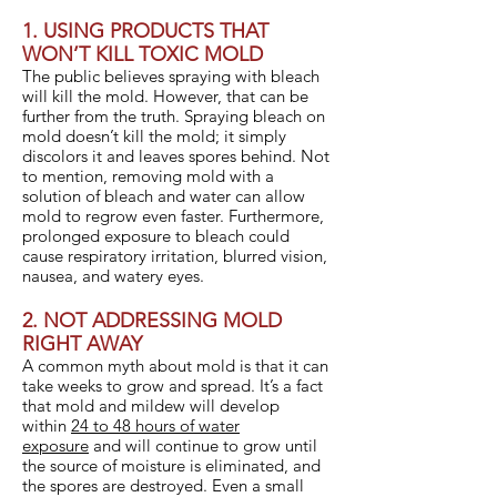
1. USING PRODUCTS THAT
WON’T KILL TOXIC MOLD
The public believes spraying with bleach
will kill the mold. However, that can be
further from the truth. Spraying bleach on
mold doesn’t kill the mold; it simply
discolors it and leaves spores behind. Not
to mention, removing mold with a
solution of bleach and water can allow
mold to regrow even faster. Furthermore,
prolonged exposure to bleach could
cause respiratory irritation, blurred vision,
nausea, and watery eyes.
2. NOT ADDRESSING MOLD
RIGHT AWAY
A common myth about mold is that it can
take weeks to grow and spread. It’s a fact
that mold and mildew will develop
within
24 to 48 hours of water
exposure
and will continue to grow until
the source of moisture is eliminated, and
the spores are destroyed. Even a small