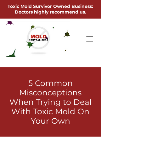
Toxic Mold Survivor Owned Business:
Doctors highly recommend us.
5 Common
Misconceptions
When Trying to Deal
With Toxic Mold On
Your Own