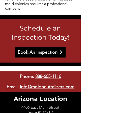
mold colonies requires a professional
company.
Schedule an
Inspection Today!
Book An Inspection
Phone:
888-605-1116
Email:
info@moldneutralizers.com
Arizona Location
4406 East Main Street
Suite #102 - 87