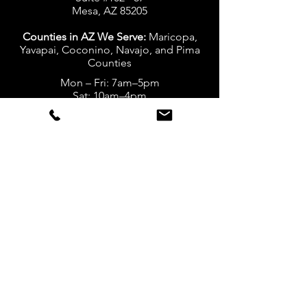
Mesa, AZ 85205
Counties in AZ We Serve:
Maricopa,
Yavapai, Coconino, Navajo, and Pima
Counties
Mon – Fri: 7am–5pm
Sat: 10am–4pm
Sun: Closed
California Location
20424 Via Navarra
Yorba Linda, CA 92886
Counties in CA We Serve:
San
Bernardino, Riverside, LA, and Orange
Counties
Mon – Fri: 7am-5pm
Sat: 10am-4pm