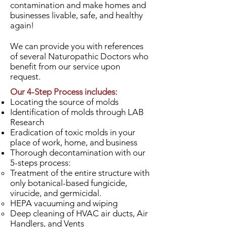
contamination and make homes and
businesses livable, safe, and healthy
again!
We can provide you with references
of several Naturopathic Doctors who
benefit from our service upon
request.
Our 4-Step Process includes:
Locating the source of molds
Identification of molds through LAB
Research
Eradication of toxic molds in your
place of work, home, and business
Thorough decontamination with our
5-steps process:
Treatment of the entire structure with
only botanical-based fungicide,
virucide, and germicidal.
HEPA vacuuming and wiping
Deep cleaning of HVAC air ducts, Air
Handlers, and Vents