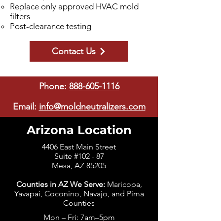
Replace only approved HVAC mold
filters
Post-clearance testing
Contact Us
Phone:
888-605-1116
Email:
info@moldneutralizers.com
Arizona Location
4406 East Main Street
Suite #102 - 87
Mesa, AZ 85205
Counties in AZ We Serve:
Maricopa,
Yavapai, Coconino, Navajo, and Pima
Counties
Mon – Fri: 7am–5pm