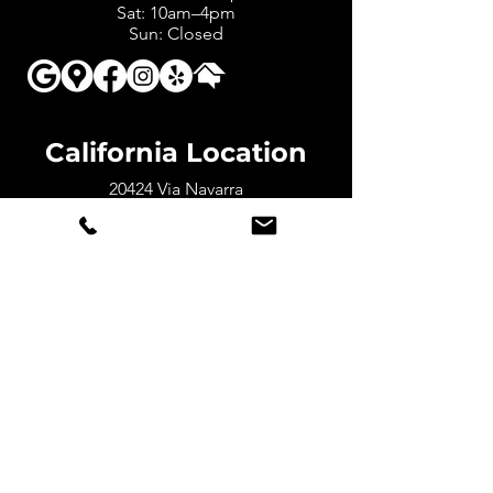
Sat: 10am–4pm
Sun: Closed
California Location
20424 Via Navarra
Yorba Linda, CA 92886
Counties in CA We Serve:
San
Bernardino, Riverside, LA, and Orange
Counties
Mon – Fri: 7am-5pm
Sat: 10am-4pm
Sun: Closed