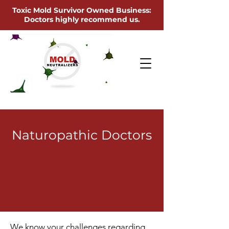
Toxic Mold Survivor Owned Business:
Doctors highly recommend us.
Naturopathic Doctors
We know your challenges regarding