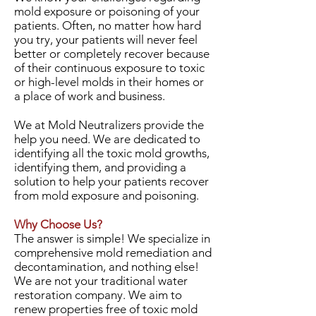
mold exposure or poisoning of your
patients. Often, no matter how hard
you try, your patients will never feel
better or completely recover because
of their continuous exposure to toxic
or high-level molds in their homes or
a place of work and business.
We at Mold Neutralizers provide the
help you need. We are dedicated to
identifying all the toxic mold growths,
identifying them, and providing a
solution to help your patients recover
from mold exposure and poisoning.
Why Choose Us?
The answer is simple! We specialize in
comprehensive mold remediation and
decontamination, and nothing else!
We are not your traditional water
restoration company. We aim to
renew properties free of toxic mold