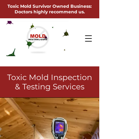
Toxic Mold Survivor Owned Business:
Doctors highly recommend us.
Toxic Mold Inspection
& Testing Services