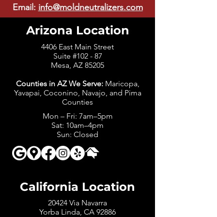
Email:
info@moldneutralizers.com
Arizona Location
4406 East Main Street
Suite #102 - 87
Mesa, AZ 85205
Counties in AZ We Serve:
Maricopa,
Yavapai, Coconino, Navajo, and Pima
Counties
Mon – Fri: 7am–5pm
Sat: 10am–4pm
Sun: Closed
California Location
20424 Via Navarra
Yorba Linda, CA 92886