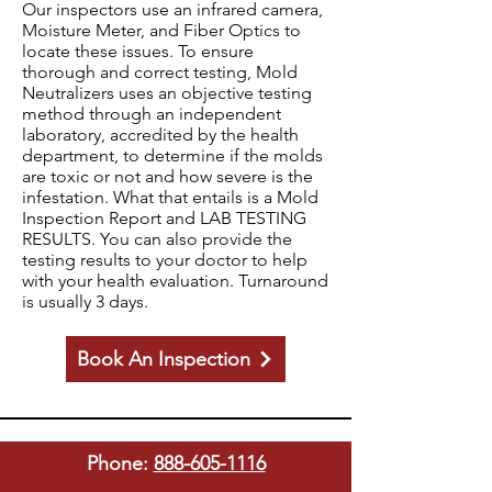
Our inspectors use an infrared camera,
Moisture Meter, and Fiber Optics to
locate these issues. To ensure
thorough and correct testing, Mold
Neutralizers uses an objective testing
method through an independent
laboratory, accredited by the health
department, to determine if the molds
are toxic or not and how severe is the
infestation. What that entails is a Mold
Inspection Report and LAB TESTING
RESULTS. You can also provide the
testing results to your doctor to help
with your health evaluation. Turnaround
is usually 3 days.
Book An Inspection
Phone:
888-605-1116