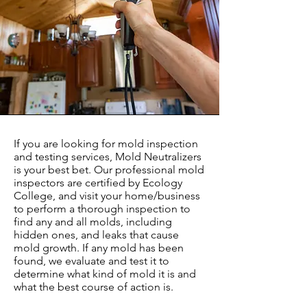
If you are looking for mold inspection
and testing services, Mold Neutralizers
is your best bet. Our professional mold
inspectors are certified by Ecology
College, and visit your home/business
to perform a thorough inspection to
find any and all molds, including
hidden ones, and leaks that cause
mold growth. If any mold has been
found, we evaluate and test it to
determine what kind of mold it is and
what the best course of action is.