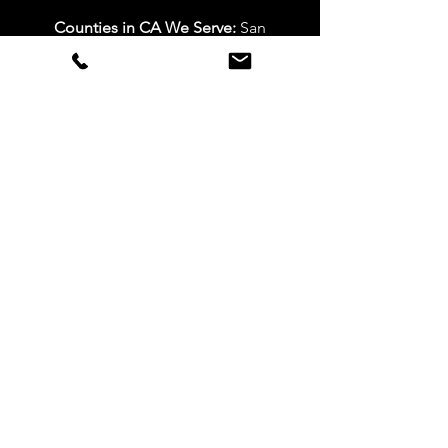
Counties in CA We Serve:
San
Bernardino, Riverside, LA, and Orange
Counties
Mon – Fri: 7am-5pm
Sat: 10am-4pm
Sun: Closed